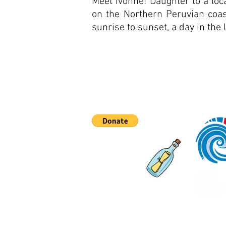
Meet Ivonne! Daughter to a loca
on the Northern Peruvian coas
sunrise to sunset, a day in the l
Asociaciones
Qué hay de nuevo
Contáctenos
©2023 hecho por Emi Koch #com