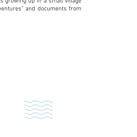
ls growing up in a small village
Adventures" and documents from
t,
empt
n the
rú.