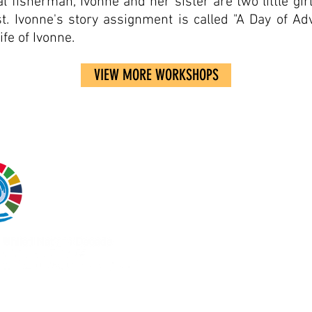
l fisherman, Ivonne and her sister are two little gir
t. Ivonne's story assignment is called "A Day of 
ife of Ivonne.
VIEW MORE WORKSHOPS
Coast 2 Coast Movemen
Inc.
is a 501(c)3 tax-ex
nonprofit organization i
United States and a
registered charity in Pe
opapayaconlimon