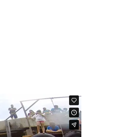
CONTÁCTANOS