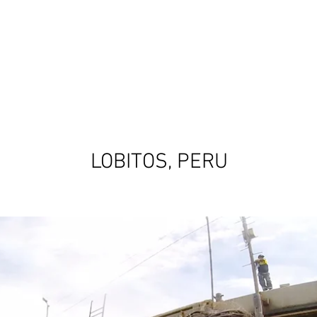
OVIDA
SOBRE NOSOTR@S
DONA
INTERN
TIENDA
SHORT FILM
LOBITOS, PERU