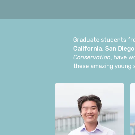
Graduate students fr
California, San Diego
Conservation
, have w
these amazing young sc