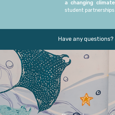
a changing climate
student partnerships
Have any questions? 