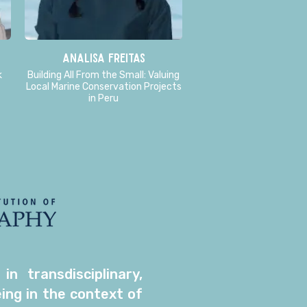
Analisa Freitas
k
Building All From the Small: Valuing
Local Marine Conservation Projects
in Peru
 transdisciplinary,
ing in the context of