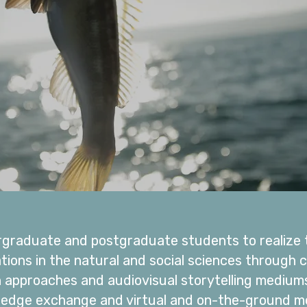
graduate and postgraduate students to realize t
ations in the natural and social sciences throug
h approaches and audiovisual storytelling medium
ledge exchange and virtual and on-the-ground men