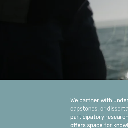
We partner with under
capstones, or dissert
participatory researc
offers space for know