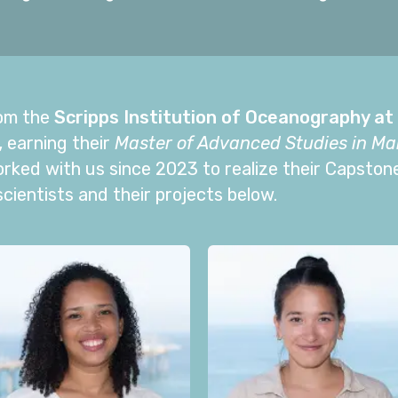
om the
Scripps Institution of Oceanography at 
,
earning their
Master of Advanced Studies in Mar
orked with us since 2023 to realize their Capston
ientists and their projects below.