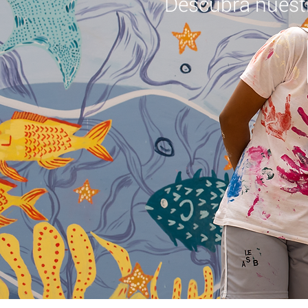
Descubra nuest