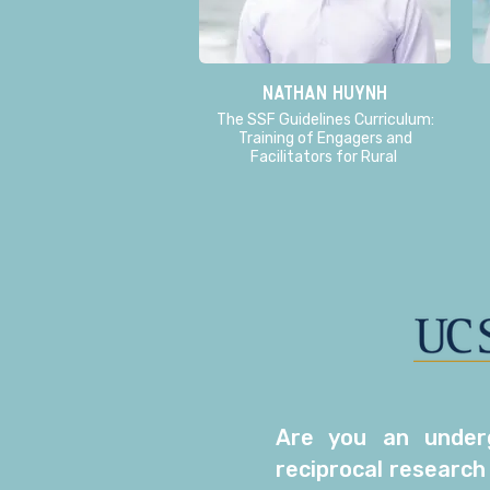
Nathan Huynh
The SSF Guidelines Curriculum:
Training of Engagers and
Facilitators for Rural
Are you an underg
reciprocal research