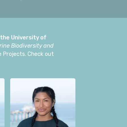
the University of
ine Biodiversity and
e Projects. Check out