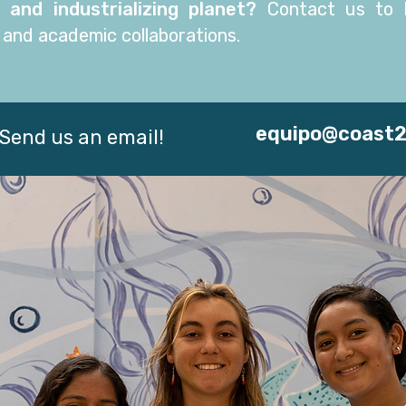
 and industrializing planet?
Contact us to
l
 and academic collaborations.
equipo@coast
Send us an email!