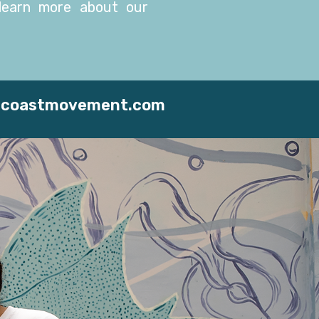
earn more about our
2coastmovement.com