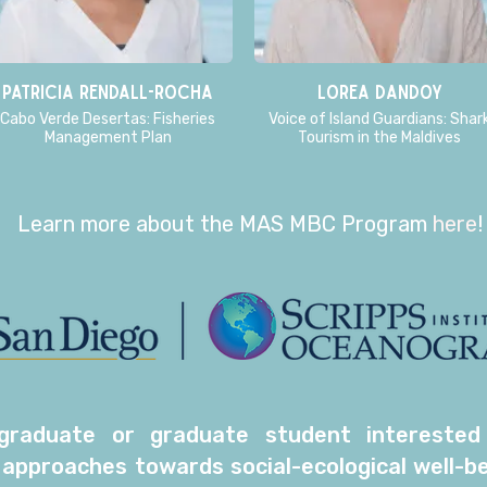
Patricia Rendall-Rocha
Lorea Dandoy
Cabo Verde Desertas: Fisheries
Voice of Island Guardians: Shar
Management Plan
Tourism in the Maldives
Learn more about the MAS MBC Program
here
!
raduate or graduate student interested in
 approaches towards social-ecological well-be