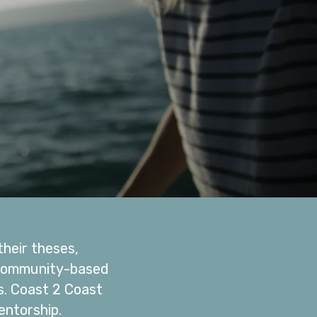
heir theses,
h community-based
s. Coast 2 Coast
torship. ​