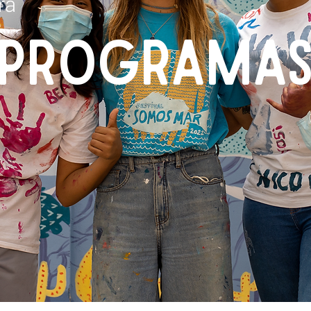
ra
PROGRAMA