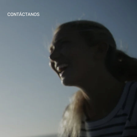
CONTÁCTANOS