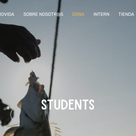
OVIDA
SOBRE NOSOTR@S
DONA
INTERN
TIENDA
STUDENTS