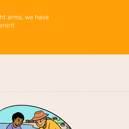
ght arms, we have
ferent