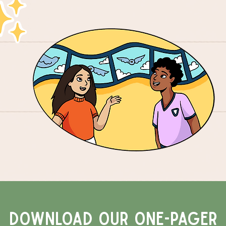
Download our one-pageR