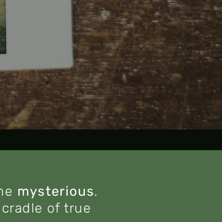
the
mysterious
.
cradle of true