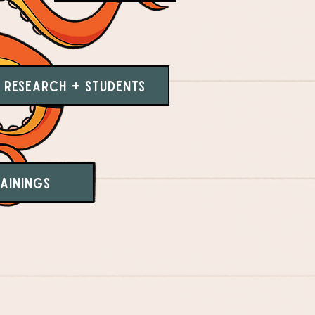
Research + Students
ainings