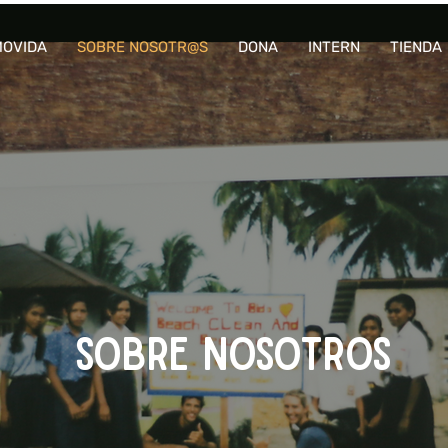
OVIDA
SOBRE NOSOTR@S
DONA
INTERN
TIENDA
SOBRE NOSOTROS