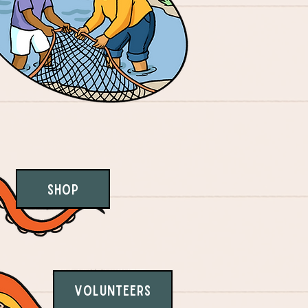
Shop
Volunteers