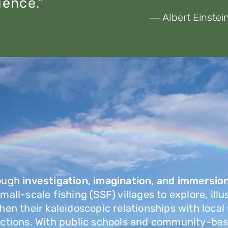
ience
."
― Albert Einstei
ough
investigation,
imagination, and immersio
all-scale fishing (SSF) villages to explore, illu
hen their kaleidoscopic relationships with local
actions. With public schools and community-bas