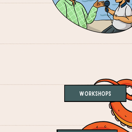
Workshops