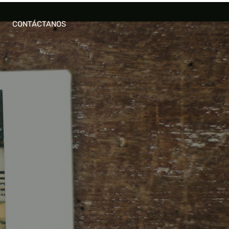
CONTÁCTANOS