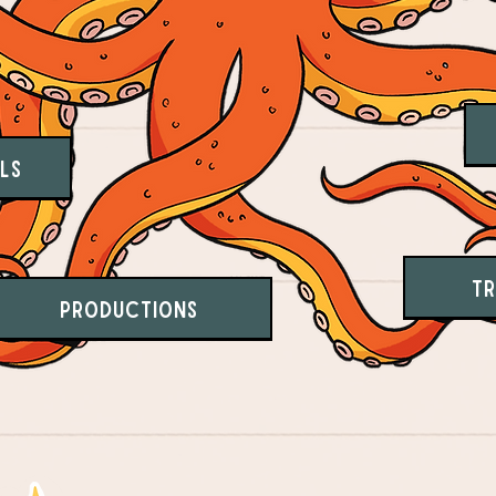
ls
Tr
Productions