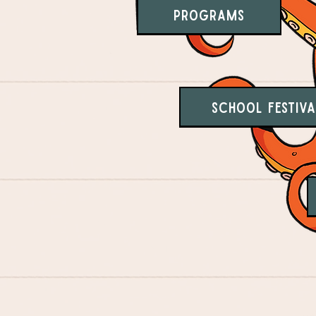
Programs
School Festiva