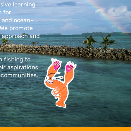
sive learning,
 for
, and ocean-
. We promote
y approach and
 fishing to
ir aspirations
ng communities.