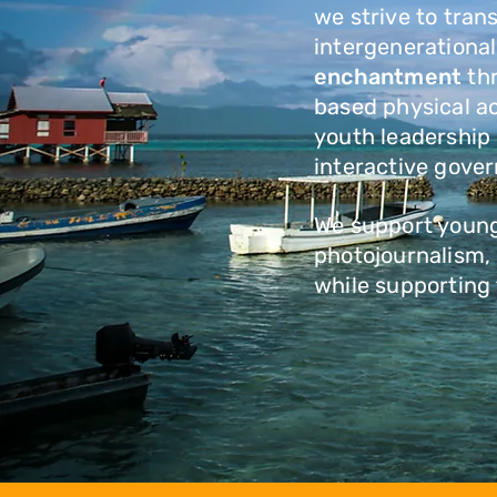
we strive to tran
intergenerationa
enchantment
th
based physical ac
youth leadership
interactive gove
We support young 
photojournalism, 
while supporting 