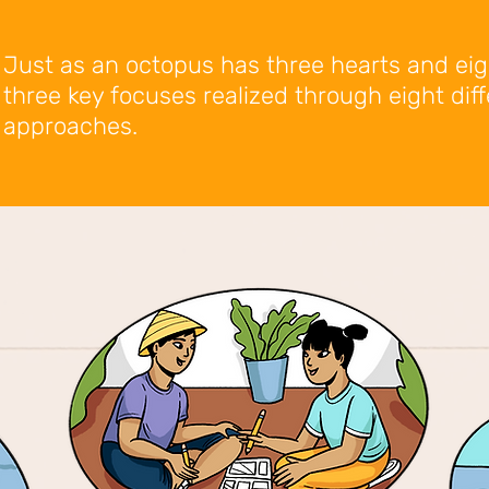
Just as an octopus has three hearts and ei
three key focuses realized through eight dif
approaches.