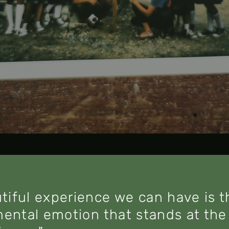
tiful experience we can have is 
mental emotion that stands at the 