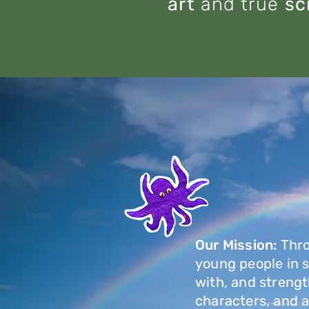
art
and true
sc
Our Mission:
Thr
young people in sm
with, and strengt
characters, and 