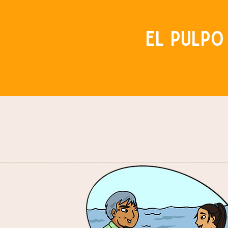
El Pulpo