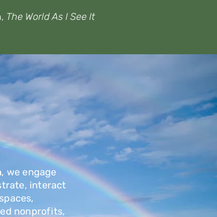
n,
The World As I See It
n
, we engage
strate, interact
 spaces,
ed nonprofits,