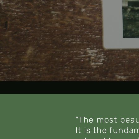
"The most beau
It is the funda