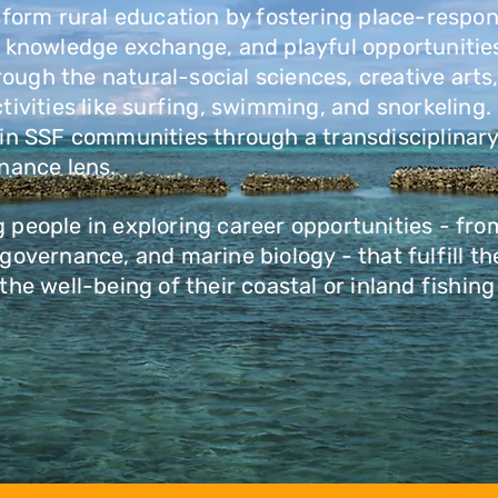
sform rural education by fostering place-respon
l knowledge exchange, and playful opportunities
rough the natural-social sciences, creative arts
tivities like surfing, swimming, and snorkeling
 in SSF communities through a transdisciplinar
rnance lens.
people in exploring career opportunities - from
governance, and marine biology - that fulfill the
the well-being of their coastal or inland fishi