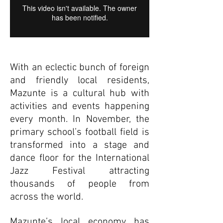
With an eclectic bunch of foreign
and friendly local residents,
Mazunte is a cultural hub with
activities and events happening
every month. In November, the
primary school’s football field is
transformed into a stage and
dance floor for the International
Jazz Festival attracting
thousands of people from
across the world.
Mazunte’s local economy has