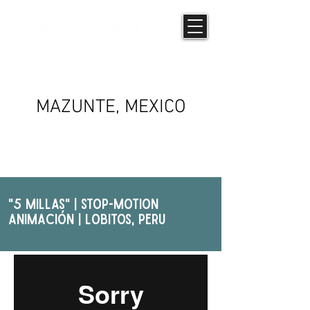
PHOTOGRAPHY
MAZUNTE, MEXICO
"5 Millas" | STOP-MOTION
ANIMAcIóN | Lobitos, PERU