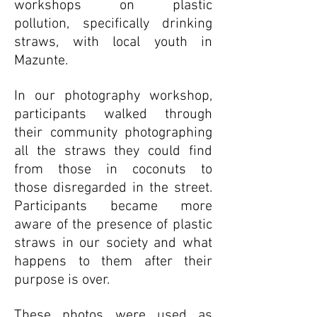
workshops on plastic
pollution, specifically drinking
straws, with local youth in
Mazunte.
In our photography workshop,
participants walked through
their community photographing
all the straws they could find
from those in coconuts to
those disregarded in the street.
Participants became more
aware of the presence of plastic
straws in our society and what
happens to them after their
purpose is over.
These photos were used as