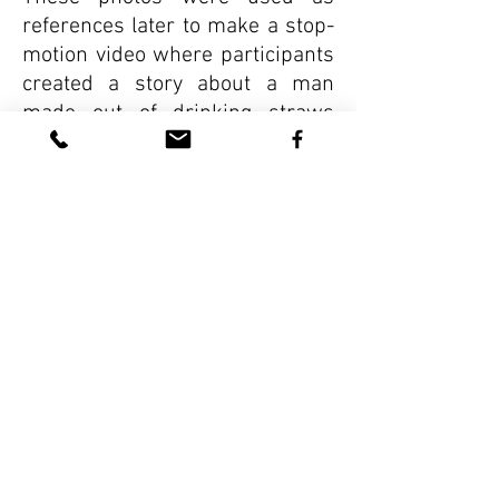
references later to make a stop-
motion video where participants
created a story about a man
made out of drinking straws
who investigated all the ways
humans use and
disregard popotes.
VIEW MORE WORKSHOPS
Asociaciones
Qué hay de