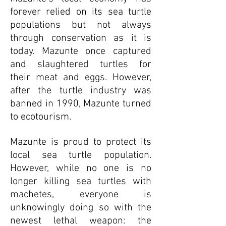
forever relied on its sea turtle
populations but not always
through conservation as it is
today. Mazunte once captured
and slaughtered turtles for
their meat and eggs. However,
after the turtle industry was
banned in 1990, Mazunte turned
to ecotourism.
Mazunte is proud to protect its
local sea turtle population.
However, while no one is no
longer killing sea turtles with
machetes, everyone is
unknowingly doing so with the
newest lethal weapon: the