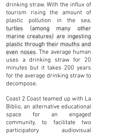
drinking straw. With the influx of
tourism rising the amount of
plastic pollution in the sea,
turtles (among many other
marine creatures) are ingesting
plastic through their mouths and
even noses
. The average human
uses a drinking straw for 20
minutes but it takes 200 years
for the average drinking straw to
decompose.
Coast 2 Coast teamed up with La
Biblio, an alternative educational
space for an engaged
community, to facilitate two
participatory audiovisual