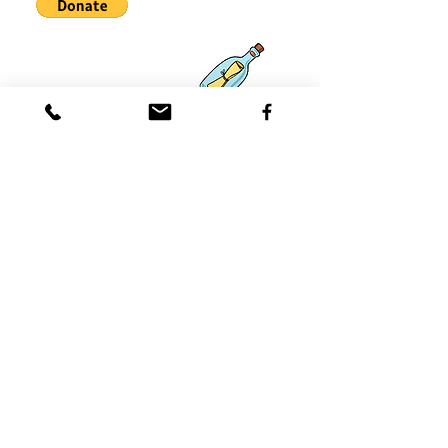
Asociaciones
Qué hay de
nuevo
Contácteno
s
Coast 2 Coast Movement, Inc.
is
a 501(c)3 tax-exempt nonprofit