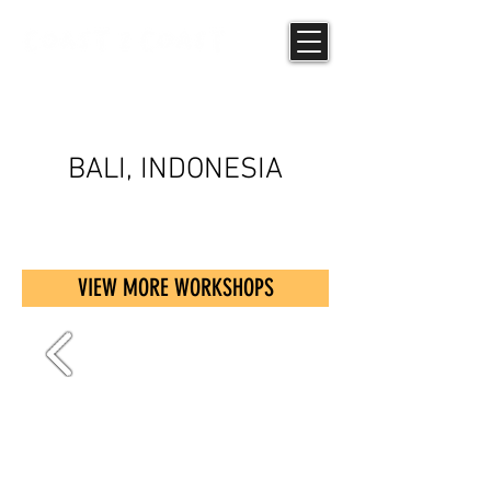
UPCYCLING
BALI, INDONESIA
VIEW MORE WORKSHOPS