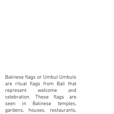
Balinese flags or Umbul Umbuls
are ritual flags from Bali that
represent welcome and
celebration. These flags are
seen in Balinese temples,
gardens, houses, restaurants,