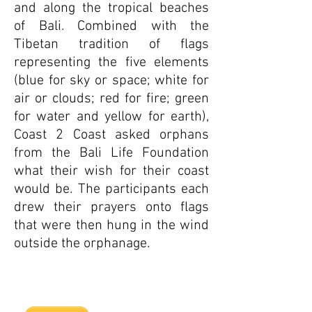
and along the tropical beaches
of Bali. Combined with the
Tibetan tradition of flags
representing the five elements
(blue for sky or space; white for
air or clouds; red for fire; green
for water and yellow for earth),
Coast 2 Coast asked orphans
from the Bali Life Foundation
what their wish for their coast
would be. The participants each
drew their prayers onto flags
that were then hung in the wind
outside the orphanage.