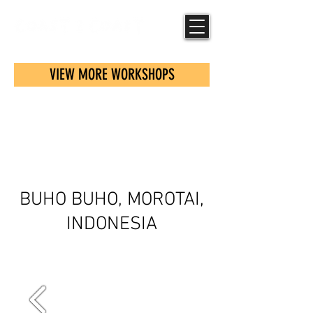
VIEW MORE WORKSHOPS
COMMUNITY
SCREENING
BUHO BUHO, MOROTAI,
INDONESIA