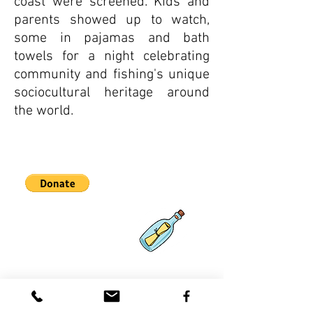
coast were screened. Kids and
parents showed up to watch,
some in pajamas and bath
towels for a night celebrating
community and fishing's unique
sociocultural heritage around
the world.
Asociaciones
Qué hay de
nuevo
Contácteno
s