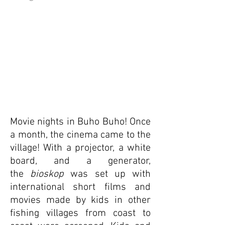
Movie nights in Buho Buho! Once
a month, the cinema came to the
village! With a projector, a white
board, and a generator,
the
bioskop
was set up with
international short films and
movies made by kids in other
fishing villages from coast to