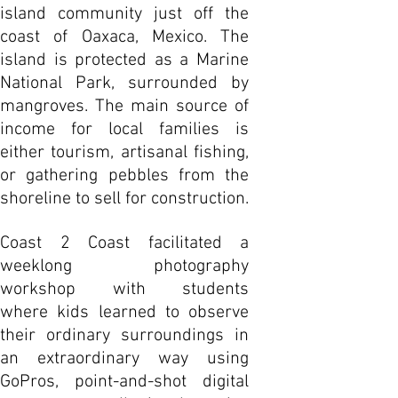
island community just off the
coast of Oaxaca, Mexico. The
island is protected as a Marine
National Park, surrounded by
mangroves. The main source of
income for local families is
either tourism, artisanal fishing,
or gathering pebbles from the
shoreline to sell for construction.
Coast 2 Coast facilitated a
weeklong photography
workshop with students
where kids learned to observe
their ordinary surroundings in
an extraordinary way using
GoPros, point-and-shot digital