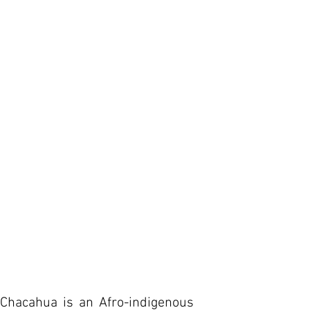
Chacahua is an Afro-indigenous