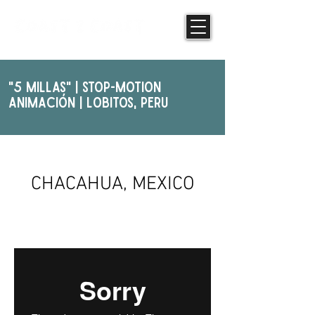
"5 Millas" | STOP-MOTION
ANIMAcIóN | Lobitos, PERU
PHOTOGRAPHY
CHACAHUA, MEXICO