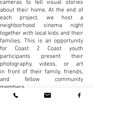
cameras to tell visual stories
about their home. At the end of
each project, we host a
neighborhood cinema night
together with local kids and their
families. This is an opportunity
for Coast 2 Coast youth
participants present their
photography, videos, or art
in front of their family, friends,
and fellow community
members.
VIEW MORE WORKSHOPS