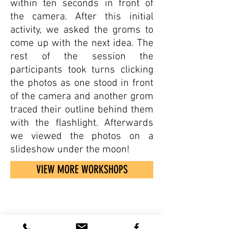
within ten seconds in front of
the camera. After this initial
activity, we asked the groms to
come up with the next idea. The
rest of the session the
participants took turns clicking
the photos as one stood in front
of the camera and another grom
traced their outline behind them
with the flashlight. Afterwards
we viewed the photos on a
slideshow under the moon!
VIEW MORE WORKSHOPS