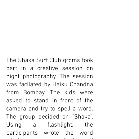
The Shaka Surf Club groms took
part in a creative session on
night photography. The session
was facilated by Haiku Chandna
from Bombay. The kids were
asked to stand in front of the
camera and try to spell a word.
The group decided on "Shaka".
Using a flashlight, the
participants wrote the word