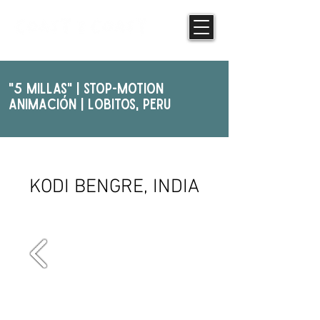
"5 Millas" | STOP-MOTION
ANIMAcIóN | Lobitos, PERU
NIGHT PHOTOGRAPHY
KODI BENGRE, INDIA