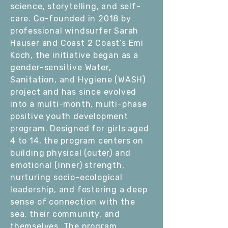
science, storytelling, and self-
care. Co-founded in 2018 by
professional windsurfer Sarah
Hauser and Coast 2 Coast’s Emi
Koch, the initiative began as a
gender-sensitive Water,
Sanitation, and Hygiene (WASH)
project and has since evolved
into a multi-month, multi-phase
positive youth development
program. Designed for girls aged
4 to 14, the program centers on
building physical (outer) and
emotional (inner) strength,
nurturing socio-ecological
leadership, and fostering a deep
sense of connection with the
sea, their community, and
themselves. The program