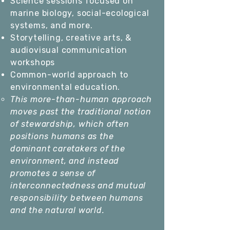
Science sessions focused on
marine biology, social-ecological
systems, and more.
Storytelling, creative arts, &
audiovisual communication
workshops
Common-world approach to
environmental education.
This more-than-human approach
moves past the traditional notion
of stewardship, which often
positions humans as the
dominant caretakers of the
environment, and instead
promotes a sense of
interconnectedness and mutual
responsibility between humans
and the natural world.