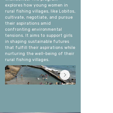
explores how young women in
rural fishing villages, like Lobitos,
cultivate, negotiate, and pursue
their aspirations amid
confronting environmental
tensions. It aims to support girls
in shaping sustainable futures
that fulfill their aspirations while
nurturing the well-being of their
rural fishing villages.