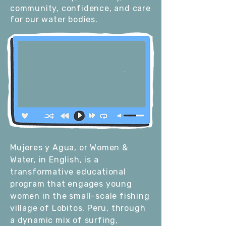
community, confidence, and care
for our water bodies.
Mujeres y Agua, or Women &
Water, in English, is a
transformative educational
program that engages young
women in the small-scale fishing
village of Lobitos, Peru, through
a dynamic mix of surfing,