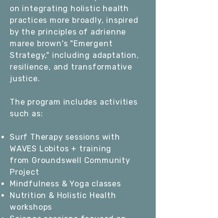
on integrating holistic health
practices more broadly, inspired
by the principles of
adrienne
maree brown
's "Emergent
Strategy," including adaptation,
resilience, and transformative
justice.
The program includes activities
such as:
Surf Therapy sessions with
WAVES Lobitos
+ training
from
Groundswell Community
Project
Mindfulness & Yoga classes
Nutrition & Holistic Health
workshops