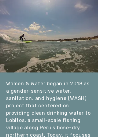
W
omen & Water began in 2018 as
a gender-sensitive water,
sanitation, and hygiene (WASH)
project that centered on
providing clean drinking water to
Lobitos, a small-scale fishing
village along Peru's bone-dry
northern coast. Today, it focuses