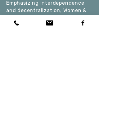
Emphasizing interdependence
and decentralization, Women &
Water fosters a strong sense of
community and mutual support
among the girls. By connecting
with the ocean and each other,
the girls gain a deeper
understanding of their personal
strengths and the importance of
nurturing a healthy social-
ecological system and water
bodies (our own and those
around us, including our
planet's).