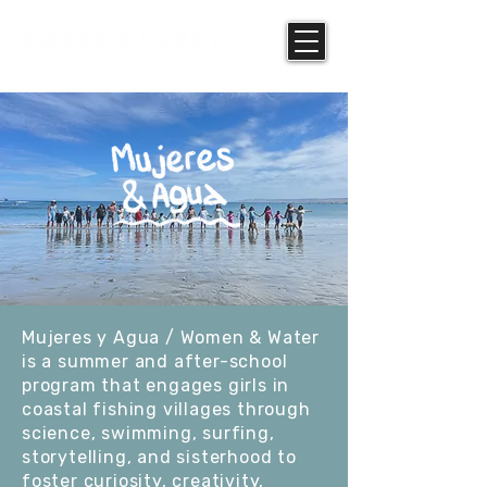
Mujeres y Agua / Women & Water
is a summer and after-school
program that engages girls in
coastal fishing villages through
science, swimming, surfing,
storytelling, and sisterhood to
foster curiosity, creativity,